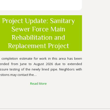
Project Update: Sanitary
Sewer Force Main
Rehabilitation and
Replacement Project
 completion estimate for work in this area has been
ended from June to August 2026 due to extended
ssure testing of the newly lined pipe. Neighbors with
stions may contact the…
Read More