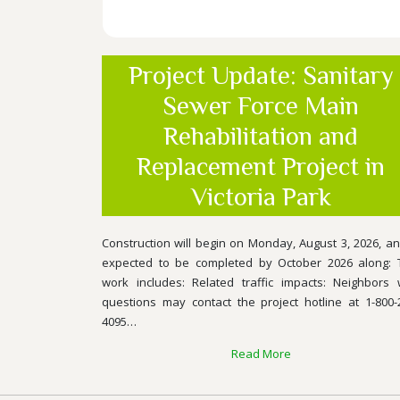
Project Update: Sanitary
Sewer Force Main
Rehabilitation and
Replacement Project in
Victoria Park
Construction will begin on Monday, August 3, 2026, an
expected to be completed by October 2026 along: 
work includes: Related traffic impacts: Neighbors 
questions may contact the project hotline at 1-800-
4095…
Read More