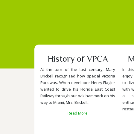
History of VPCA
M
At the turn of the last century, Mary
In thi
Brickell recognized how special Victoria
enjoy 
Park was. When developer Henry Flagler
to div
wanted to drive his Florida East Coast
with w
Railway through our oak hammock on his
a se
way to Miami, Mrs. Brickell…
enth
restau
Read More