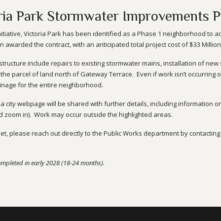
ria Park Stormwater Improvements P
itiative, Victoria Park has been identified as a Phase 1 neighborhood to a
awarded the contract, with an anticipated total project cost of $33 Million
ructure include repairs to existing
stormwater
mains, installation of new
 the parcel of land north of Gateway Terrace.
Even if work isn’t occurring
nage for the entire neighborhood.
s a city webpage will be shared with further details, including information
nd zoom in). Work may occur outside the highlighted areas.
eet, please reach out directly to the Public Works department by contacti
ompleted in early 2028 (18-24 months).