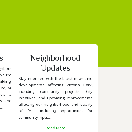
s
Neighborhood
Updates
ghbors
you’re
Stay informed with the latest news and
lding,
developments affecting Victoria Park,
ure, or
including community projects, City
re’s a
initiatives, and upcoming improvements
ts and
affecting our neighborhood and quality
.…
of life – including opportunities for
community input…
Read More