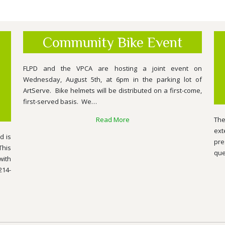
Community Bike Event
FLPD and the VPCA are hosting a joint event on
Wednesday, August 5th, at 6pm in the parking lot of
ArtServe. Bike helmets will be distributed on a first-come,
first-served basis. We…
Read More
The
ext
d is
pre
This
que
with
214-