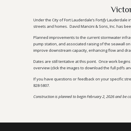
Victo
Under the City of Fort Lauderdale’s Fort
ify
Lauderdale in
streets and homes. David Mancini & Sons, Inc. has been 
Planned improvements to the current stormwater infrast
pump station, and associated raising of the seawall on
improve downstream capacity, enhancing flow and drai
Dates are still tentative at this point. Once work begin
overview (click the images to download the full pdfs a
If you have questions or feedback on your specific str
828-5807
.
Construction is planned to begin February 2, 2026 and be c