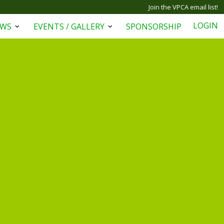
Join the VPCA email list!
LOGIN
EWS
EVENTS / GALLERY
SPONSORSHIP
Open
Open
menu
menu