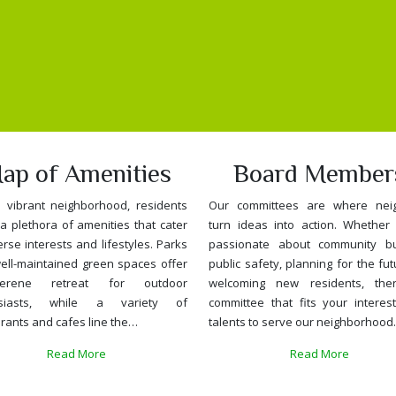
ap of Amenities
Board Member
s vibrant neighborhood, residents
Our committees are where nei
a plethora of amenities that cater
turn ideas into action. Whether 
erse interests and lifestyles. Parks
passionate about community bui
ell-maintained green spaces offer
public safety, planning for the fut
rene retreat for outdoor
welcoming new residents, the
usiasts, while a variety of
committee that fits your interes
rants and cafes line the…
talents to serve our neighborhood
Read More
Read More