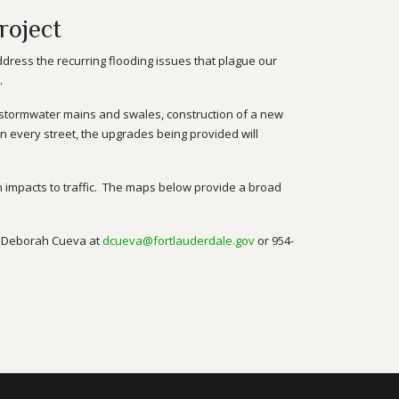
roject
ddress the recurring flooding issues that plague our
.
stormwater
mains and swales, construction of a new
 on every street, the upgrades being provided will
 on impacts to traffic. The maps below provide a broad
ng Deborah Cueva at
dcueva@fortlauderdale.gov
or
954-