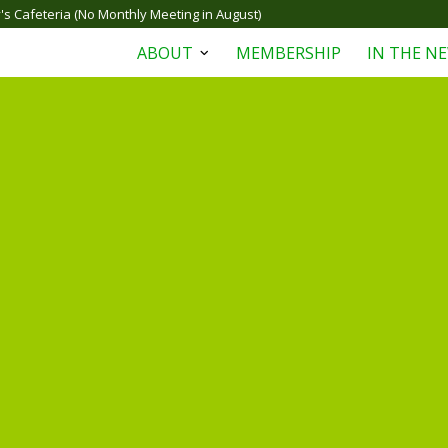
s Cafeteria (No Monthly Meeting in August)
ABOUT
MEMBERSHIP
IN THE N
Open
menu